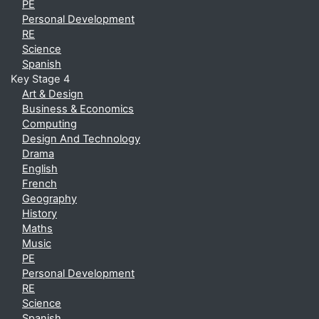
PE
Personal Development
RE
Science
Spanish
Key Stage 4
Art & Design
Business & Economics
Computing
Design And Technology
Drama
English
French
Geography
History
Maths
Music
PE
Personal Development
RE
Science
Spanish