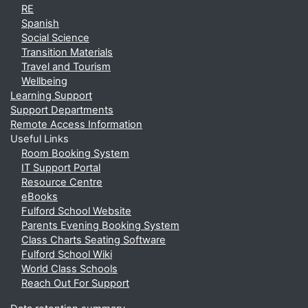
RE
Spanish
Social Science
Transition Materials
Travel and Tourism
Wellbeing
Learning Support
Support Departments
Remote Access Information
Useful Links
Room Booking System
IT Support Portal
Resource Centre
eBooks
Fulford School Website
Parents Evening Booking System
Class Charts Seating Software
Fulford School Wiki
World Class Schools
Reach Out For Support