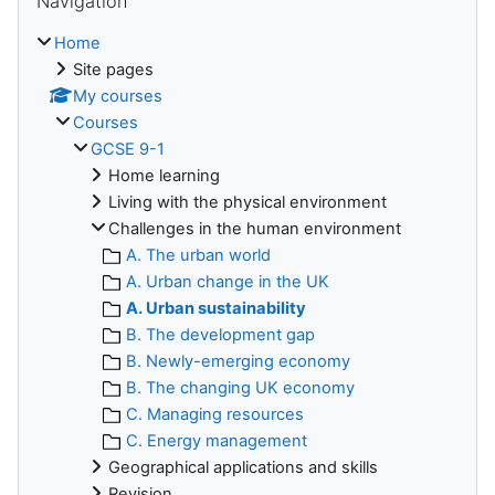
Navigation
Home
Site pages
My courses
Courses
GCSE 9-1
Home learning
Living with the physical environment
Challenges in the human environment
A. The urban world
A. Urban change in the UK
A. Urban sustainability
B. The development gap
B. Newly-emerging economy
B. The changing UK economy
C. Managing resources
C. Energy management
Geographical applications and skills
Revision