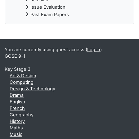
Issue Evaluation
Past Exam Papers
You are currently using guest access (
Log in
)
GCSE 9-1
Key Stage 3
Art & Design
Computing
Design & Technology
Drama
English
French
Geography
History
Maths
Music