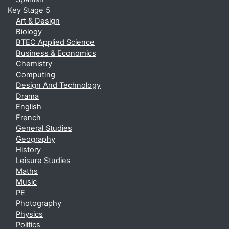
Key Stage 5
Art & Design
Biology
BTEC Applied Science
Business & Economics
Chemistry
Computing
Design And Technology
Drama
English
French
General Studies
Geography
History
Leisure Studies
Maths
Music
PE
Photography
Physics
Politics