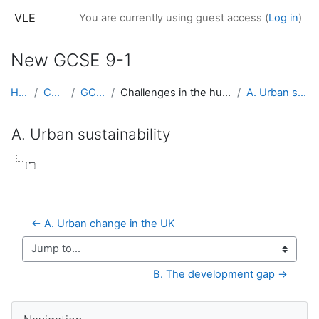
Skip to main content
VLE
You are currently using guest access (
Log in
)
New GCSE 9-1
Home
Courses
GCSE 9-1
Challenges in the human environment
A. Urban sustainability
A. Urban sustainability
Completion requirements
← A. Urban change in the UK
Jump to...
B. The development gap →
Skip Navigation