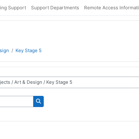
ing Support
Support Departments
Remote Access Informat
sign
Key Stage 5
Search courses