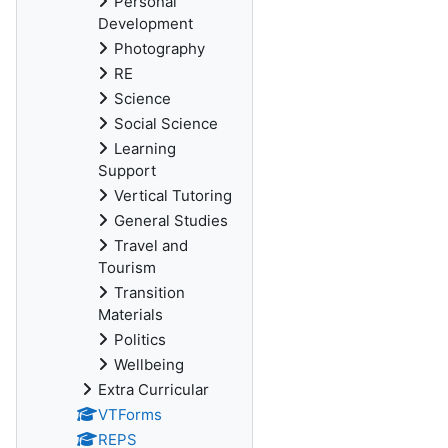
Personal
Development
Photography
RE
Science
Social Science
Learning
Support
Vertical Tutoring
General Studies
Travel and
Tourism
Transition
Materials
Politics
Wellbeing
Extra Curricular
VTForms
REPS