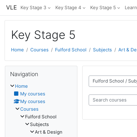
Skip to main content
VLE
Key Stage 3
Key Stage 4
Key Stage 5
Learn
Key Stage 5
Home
Courses
Fulford School
Subjects
Art & De
Skip Navigation
Navigation
Course categories
Home
My courses
My courses
Search courses
Courses
Fulford School
Subjects
Art & Design