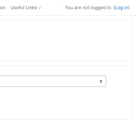
ion
Useful Links
You are not logged in. (
Log in
)