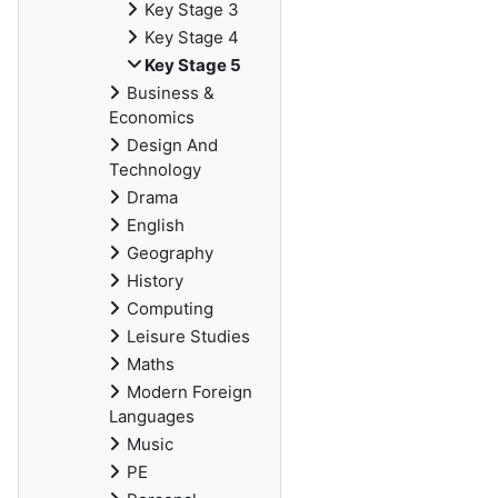
Key Stage 3
Key Stage 4
Key Stage 5
Business &
Economics
Design And
Technology
Drama
English
Geography
History
Computing
Leisure Studies
Maths
Modern Foreign
Languages
Music
PE