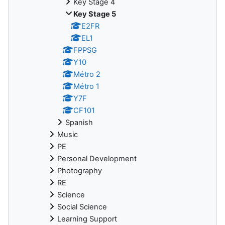
Key Stage 4
Key Stage 5
E2FR
EL1
FPPSG
Y10
Métro 2
Métro 1
Y7F
CF101
Spanish
Music
PE
Personal Development
Photography
RE
Science
Social Science
Learning Support