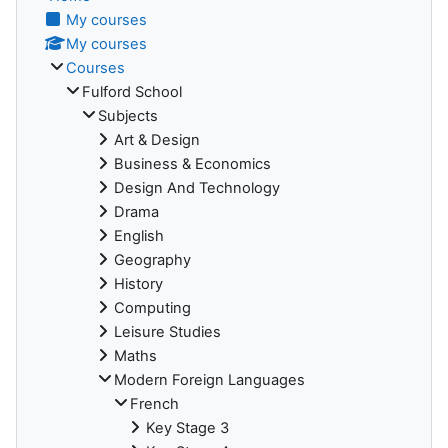
My courses
My courses
Courses
Fulford School
Subjects
Art & Design
Business & Economics
Design And Technology
Drama
English
Geography
History
Computing
Leisure Studies
Maths
Modern Foreign Languages
French
Key Stage 3