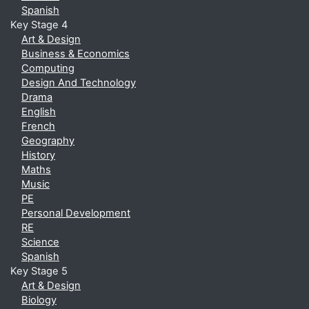
Spanish
Key Stage 4
Art & Design
Business & Economics
Computing
Design And Technology
Drama
English
French
Geography
History
Maths
Music
PE
Personal Development
RE
Science
Spanish
Key Stage 5
Art & Design
Biology