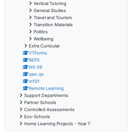
Vertical Tutoring
General Studies
Travel and Tourism
Transition Materials
Politics
Wellbeing
Extra Curricular
VTForms
REPS
NS-09
qwc qs
st101
Remote Learning
Support Departments
Partner Schools
Controlled Assessments
Eco-Schools
Home Learning Projects - Year 7