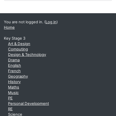
You are not logged in. (
Log in
)
Home
Key Stage 3
Art & Design
Computing
Design & Technology
Drama
English
French
Geography
History
Maths
Music
PE
Personal Development
RE
Science