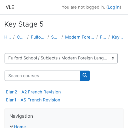
Skip to main content
VLE
You are not logged in. (
Log in
)
Key Stage 5
Home
Courses
Fulford School
Subjects
Modern Foreign Languages
French
Key Stage 5
Course categories
Search courses
Search courses
Elan2 - A2 French Revision
Elan1 - AS French Revision
Skip Navigation
Navigation
Home