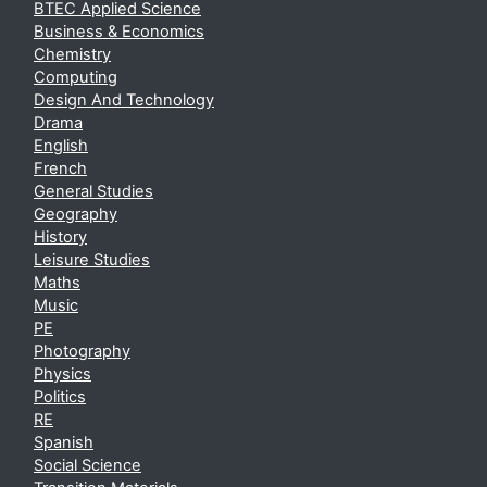
BTEC Applied Science
Business & Economics
Chemistry
Computing
Design And Technology
Drama
English
French
General Studies
Geography
History
Leisure Studies
Maths
Music
PE
Photography
Physics
Politics
RE
Spanish
Social Science