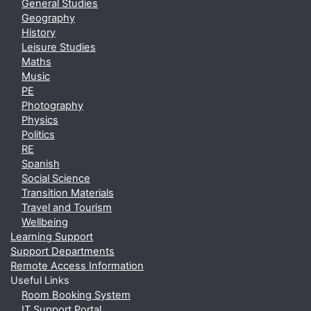
General Studies
Geography
History
Leisure Studies
Maths
Music
PE
Photography
Physics
Politics
RE
Spanish
Social Science
Transition Materials
Travel and Tourism
Wellbeing
Learning Support
Support Departments
Remote Access Information
Useful Links
Room Booking System
IT Support Portal