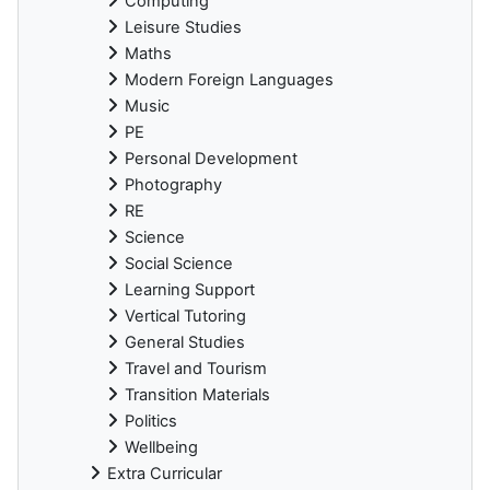
Computing
Leisure Studies
Maths
Modern Foreign Languages
Music
PE
Personal Development
Photography
RE
Science
Social Science
Learning Support
Vertical Tutoring
General Studies
Travel and Tourism
Transition Materials
Politics
Wellbeing
Extra Curricular