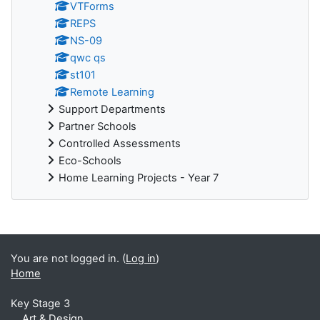
VTForms
REPS
NS-09
qwc qs
st101
Remote Learning
Support Departments
Partner Schools
Controlled Assessments
Eco-Schools
Home Learning Projects - Year 7
You are not logged in. (
Log in
)
Home
Key Stage 3
Art & Design