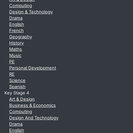
Computing
Design & Technology
Drama
English
French
Geography
History
Maths
Music
PE
Personal Development
RE
Science
Spanish
Key Stage 4
Art & Design
Business & Economics
Computing
Design And Technology
Drama
English