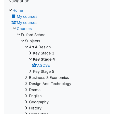
Navigation
Home
My courses
My courses
Courses
Fulford School
Subjects
Art & Design
Key Stage 3
Key Stage 4
AGCSE
Key Stage 5
Business & Economics
Design And Technology
Drama
English
Geography
History