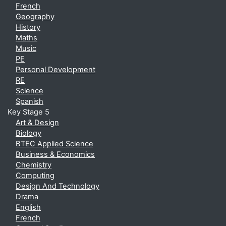
French
Geography
History
Maths
Music
PE
Personal Development
RE
Science
Spanish
Key Stage 5
Art & Design
Biology
BTEC Applied Science
Business & Economics
Chemistry
Computing
Design And Technology
Drama
English
French