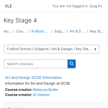
Skip to main content
VLE
You are not logged in. (
Log in
)
Key Stage 4
Home
Courses
Fulford School
Subjects
Art & Design
Key Stage 4
Course categories
Search courses
Search courses
Art and Design GCSE Information
Information for Art and Design at GCSE
Course creator:
Rebecca Butler
Course creator:
Al Jobson
Skip Navigation