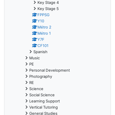
Key Stage 4
Key Stage 5
FPPSG
Y10
Métro 2
Métro 1
Y7F
CF101
Spanish
Music
PE
Personal Development
Photography
RE
Science
Social Science
Learning Support
Vertical Tutoring
General Studies