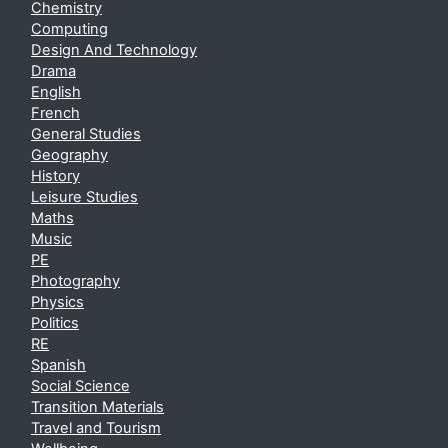
Chemistry
Computing
Design And Technology
Drama
English
French
General Studies
Geography
History
Leisure Studies
Maths
Music
PE
Photography
Physics
Politics
RE
Spanish
Social Science
Transition Materials
Travel and Tourism