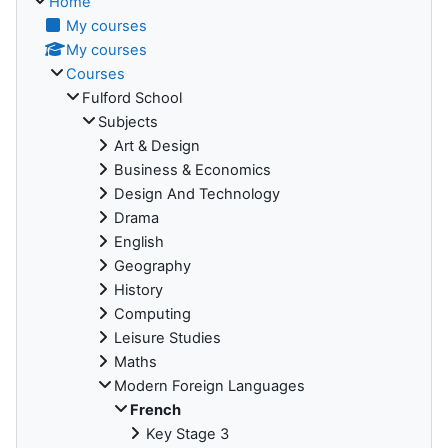
Home
My courses
My courses
Courses
Fulford School
Subjects
Art & Design
Business & Economics
Design And Technology
Drama
English
Geography
History
Computing
Leisure Studies
Maths
Modern Foreign Languages
French
Key Stage 3