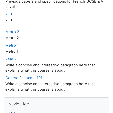
Previous papers and specifications for French GCSE & A
Level
Y10
Y10
Métro 2
Métro 2
Métro 1
Métro 1
Year 7
Write a concise and interesting paragraph here that
explains what this course is about
Course Fullname 101
Write a concise and interesting paragraph here that
explains what this course is about
Skip Navigation
Navigation