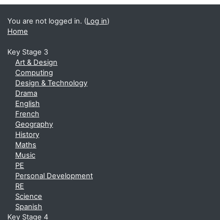
You are not logged in. (
Log in
)
Home
Key Stage 3
Art & Design
Computing
Design & Technology
Drama
English
French
Geography
History
Maths
Music
PE
Personal Development
RE
Science
Spanish
Key Stage 4