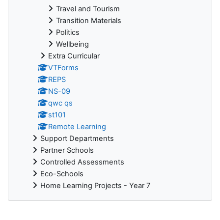
Travel and Tourism
Transition Materials
Politics
Wellbeing
Extra Curricular
VTForms
REPS
NS-09
qwc qs
st101
Remote Learning
Support Departments
Partner Schools
Controlled Assessments
Eco-Schools
Home Learning Projects - Year 7