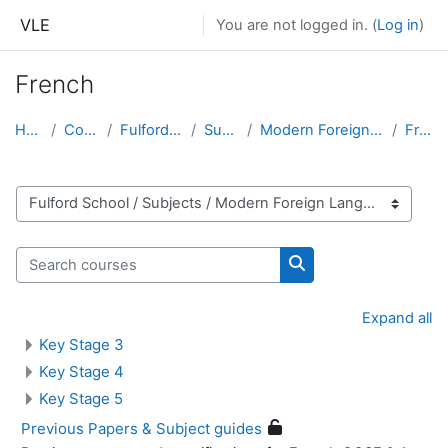
Skip to main content
VLE
You are not logged in. (
Log in
)
French
Home
Courses
Fulford School
Subjects
Modern Foreign Languages
French
Course categories
Search courses
Search courses
Expand all
Key Stage 3
Key Stage 4
Key Stage 5
Previous Papers & Subject guides