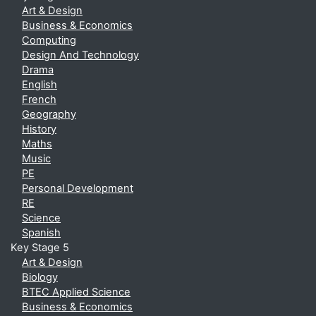
Art & Design
Business & Economics
Computing
Design And Technology
Drama
English
French
Geography
History
Maths
Music
PE
Personal Development
RE
Science
Spanish
Key Stage 5
Art & Design
Biology
BTEC Applied Science
Business & Economics