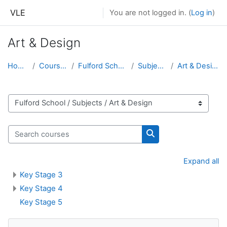
Skip to main content
VLE
You are not logged in. (
Log in
)
Art & Design
Home
Courses
Fulford School
Subjects
Art & Design
Course categories
Search courses
Search courses
Expand all
Key Stage 3
Key Stage 4
Key Stage 5
Skip Navigation