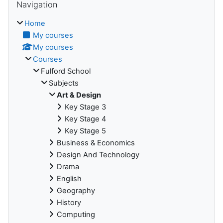
Navigation
Home
My courses
My courses
Courses
Fulford School
Subjects
Art & Design
Key Stage 3
Key Stage 4
Key Stage 5
Business & Economics
Design And Technology
Drama
English
Geography
History
Computing