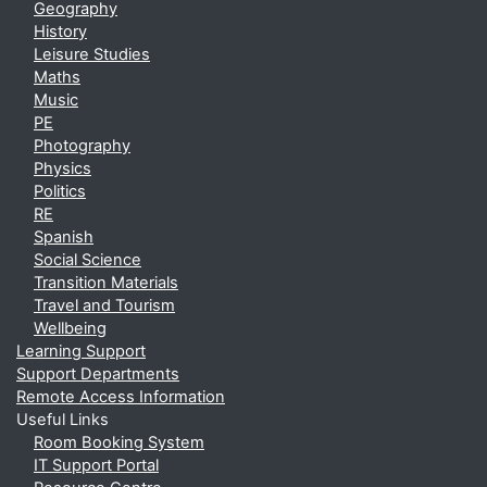
Geography
History
Leisure Studies
Maths
Music
PE
Photography
Physics
Politics
RE
Spanish
Social Science
Transition Materials
Travel and Tourism
Wellbeing
Learning Support
Support Departments
Remote Access Information
Useful Links
Room Booking System
IT Support Portal