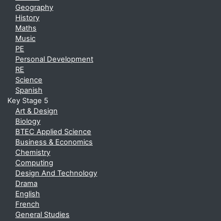
Geography
History
Maths
Music
PE
Personal Development
RE
Science
Spanish
Key Stage 5
Art & Design
Biology
BTEC Applied Science
Business & Economics
Chemistry
Computing
Design And Technology
Drama
English
French
General Studies