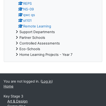
REPS
NS-09
qwc qs
st101
Remote Learning
Support Departments
Partner Schools
Controlled Assessments
Eco-Schools
Home Learning Projects - Year 7
You are not logged in. (
Log in
)
Home
Key Stage 3
Art & Design