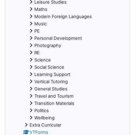
Leisure Studies
Maths
Modern Foreign Languages
Music
PE
Personal Development
Photography
RE
Science
Social Science
Learning Support
Vertical Tutoring
General Studies
Travel and Tourism
Transition Materials
Politics
Wellbeing
Extra Curricular
VTForms