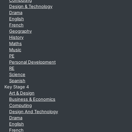
Computing
Design & Technology
Drama
English
French
Geography
History
Maths
Music
PE
Personal Development
RE
Science
Spanish
Key Stage 4
Art & Design
Business & Economics
Computing
Design And Technology
Drama
English
French