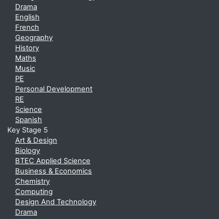
Drama
English
French
Geography
History
Maths
Music
PE
Personal Development
RE
Science
Spanish
Key Stage 5
Art & Design
Biology
BTEC Applied Science
Business & Economics
Chemistry
Computing
Design And Technology
Drama