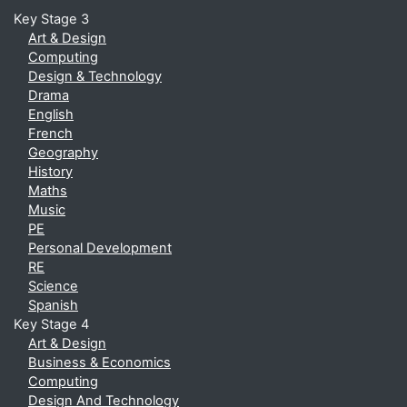
Key Stage 3
Art & Design
Computing
Design & Technology
Drama
English
French
Geography
History
Maths
Music
PE
Personal Development
RE
Science
Spanish
Key Stage 4
Art & Design
Business & Economics
Computing
Design And Technology