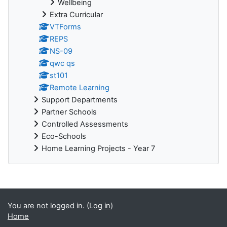
Wellbeing
Extra Curricular
VTForms
REPS
NS-09
qwc qs
st101
Remote Learning
Support Departments
Partner Schools
Controlled Assessments
Eco-Schools
Home Learning Projects - Year 7
You are not logged in. (
Log in
)
Home