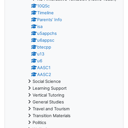
10QSc
Timeline
Parents' Info
isa
u5appchs
u6appsc
btecpp
u13
u6
AASC1
AASC2
Social Science
Learning Support
Vertical Tutoring
General Studies
Travel and Tourism
Transition Materials
Politics