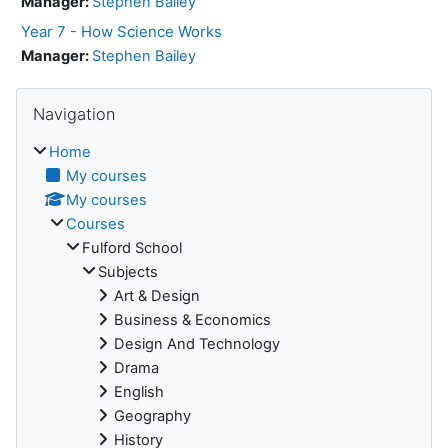
Manager:
Stephen Bailey
Year 7 - How Science Works
Manager:
Stephen Bailey
Skip Navigation
Navigation
Home
My courses
My courses
Courses
Fulford School
Subjects
Art & Design
Business & Economics
Design And Technology
Drama
English
Geography
History