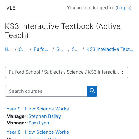
Skip to main content
VLE
You are not logged in. (
Log in
)
KS3 Interactive Textbook (Active
Teach)
Home
Courses
Fulford School
Subjects
Science
KS3 Interactive Textbook (Active Teach)
Course categories
Search courses
Search courses
Year 9 - How Science Works
Manager:
Stephen Bailey
Manager:
Sam Lynn
Year 8 - How Science Works