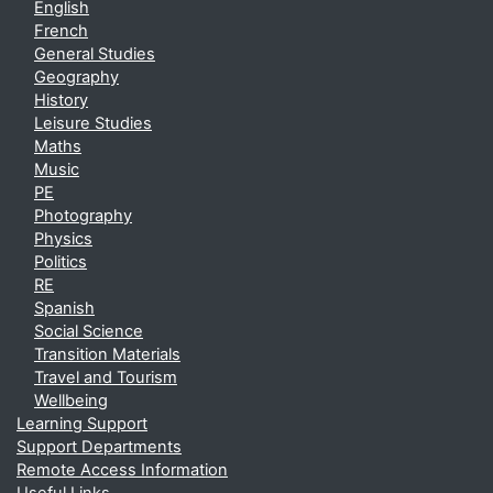
English
French
General Studies
Geography
History
Leisure Studies
Maths
Music
PE
Photography
Physics
Politics
RE
Spanish
Social Science
Transition Materials
Travel and Tourism
Wellbeing
Learning Support
Support Departments
Remote Access Information