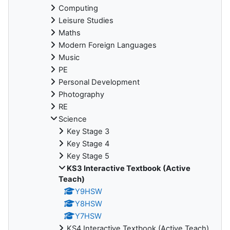
Computing
Leisure Studies
Maths
Modern Foreign Languages
Music
PE
Personal Development
Photography
RE
Science
Key Stage 3
Key Stage 4
Key Stage 5
KS3 Interactive Textbook (Active
Teach)
Y9HSW
Y8HSW
Y7HSW
KS4 Interactive Textbook (Active Teach)