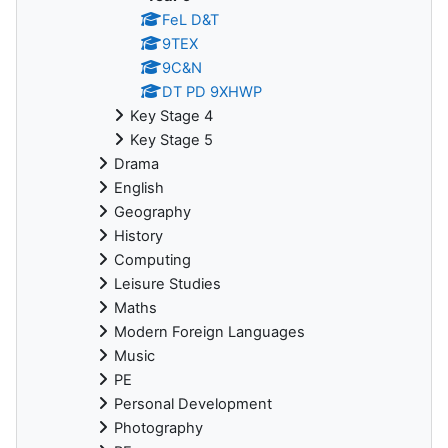
FeL D&T
9TEX
9C&N
DT PD 9XHWP
Key Stage 4
Key Stage 5
Drama
English
Geography
History
Computing
Leisure Studies
Maths
Modern Foreign Languages
Music
PE
Personal Development
Photography