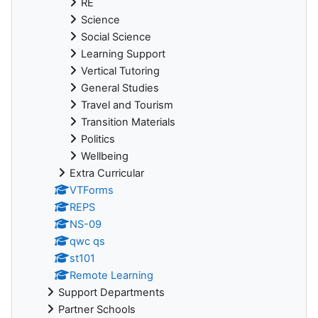
RE
Science
Social Science
Learning Support
Vertical Tutoring
General Studies
Travel and Tourism
Transition Materials
Politics
Wellbeing
Extra Curricular
VTForms
REPS
NS-09
qwc qs
st101
Remote Learning
Support Departments
Partner Schools