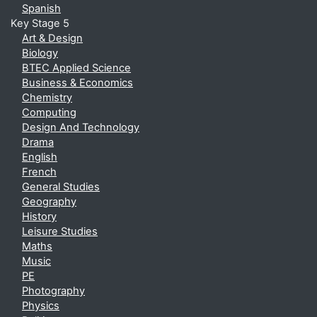
Spanish
Key Stage 5
Art & Design
Biology
BTEC Applied Science
Business & Economics
Chemistry
Computing
Design And Technology
Drama
English
French
General Studies
Geography
History
Leisure Studies
Maths
Music
PE
Photography
Physics