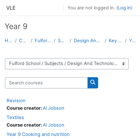
Skip to main content
VLE
You are not logged in. (
Log in
)
Year 9
Home
Courses
Fulford School
Subjects
Design And Technology
Key Stage 3
Year 9
Course categories
Search courses
Search courses
Revision
Course creator:
Al Jobson
Textiles
Course creator:
Al Jobson
Year 9 Cooking and nutrition