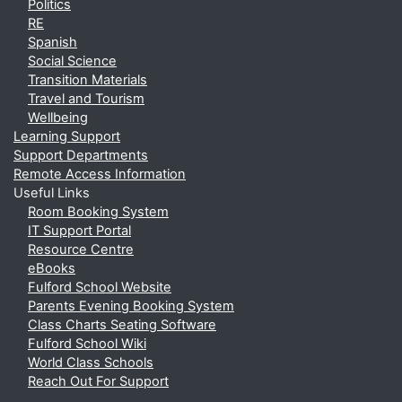
Politics
RE
Spanish
Social Science
Transition Materials
Travel and Tourism
Wellbeing
Learning Support
Support Departments
Remote Access Information
Useful Links
Room Booking System
IT Support Portal
Resource Centre
eBooks
Fulford School Website
Parents Evening Booking System
Class Charts Seating Software
Fulford School Wiki
World Class Schools
Reach Out For Support