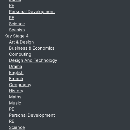
PE
Personal Development
RE
Science
Spanish
Key Stage 4
Art & Design
Business & Economics
Computing
Design And Technology
Drama
English
French
Geography
History
Maths
Music
PE
Personal Development
RE
Science