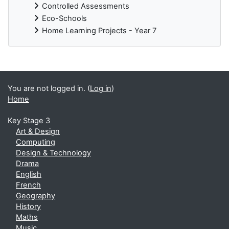
Controlled Assessments
Eco-Schools
Home Learning Projects - Year 7
You are not logged in. (
Log in
)
Home
Key Stage 3
Art & Design
Computing
Design & Technology
Drama
English
French
Geography
History
Maths
Music