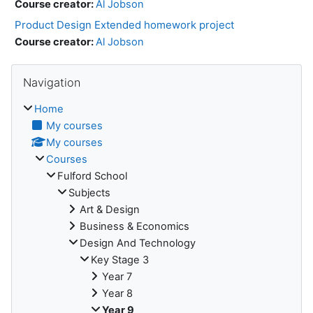
Course creator:
Al Jobson
Product Design Extended homework project
Course creator:
Al Jobson
Skip Navigation
Navigation
Home
My courses
My courses
Courses
Fulford School
Subjects
Art & Design
Business & Economics
Design And Technology
Key Stage 3
Year 7
Year 8
Year 9