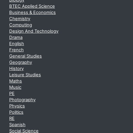
Biology
BTEC Applied Science
Business & Economics
Chemistry
Computing
Design And Technology
Drama
English
French
General Studies
Geography
History
Leisure Studies
Maths
Music
PE
Photography
Physics
Politics
RE
Spanish
Social Science