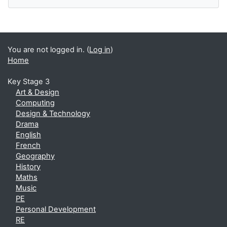
You are not logged in. (
Log in
)
Home
Key Stage 3
Art & Design
Computing
Design & Technology
Drama
English
French
Geography
History
Maths
Music
PE
Personal Development
RE