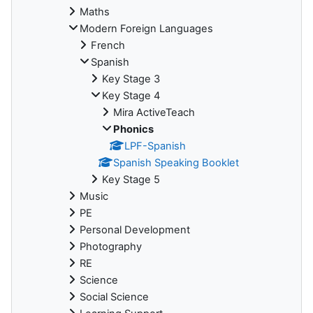
Maths
Modern Foreign Languages
French
Spanish
Key Stage 3
Key Stage 4
Mira ActiveTeach
Phonics
LPF-Spanish
Spanish Speaking Booklet
Key Stage 5
Music
PE
Personal Development
Photography
RE
Science
Social Science