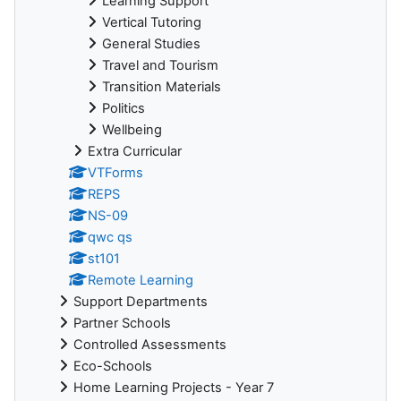
Learning Support
Vertical Tutoring
General Studies
Travel and Tourism
Transition Materials
Politics
Wellbeing
Extra Curricular
VTForms
REPS
NS-09
qwc qs
st101
Remote Learning
Support Departments
Partner Schools
Controlled Assessments
Eco-Schools
Home Learning Projects - Year 7