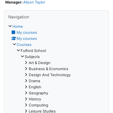
Manager:
Alison Taylor
Skip Navigation
Navigation
Home
My courses
My courses
Courses
Fulford School
Subjects
Art & Design
Business & Economics
Design And Technology
Drama
English
Geography
History
Computing
Leisure Studies