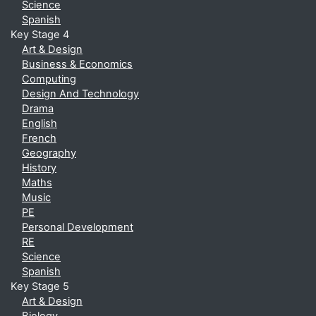
Science
Spanish
Key Stage 4
Art & Design
Business & Economics
Computing
Design And Technology
Drama
English
French
Geography
History
Maths
Music
PE
Personal Development
RE
Science
Spanish
Key Stage 5
Art & Design