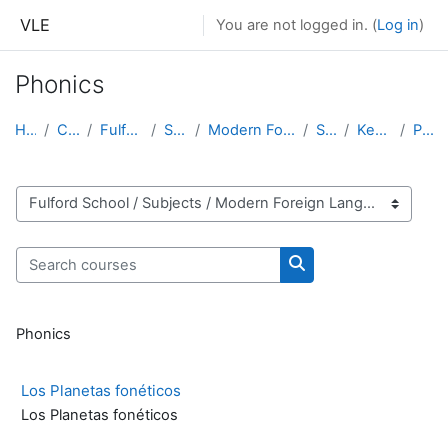
Skip to main content
VLE
You are not logged in. (
Log in
)
Phonics
Home
Courses
Fulford School
Subjects
Modern Foreign Languages
Spanish
Key Stage 4
Phonics
Course categories
Search courses
Search courses
Phonics
Los Planetas fonéticos
Los Planetas fonéticos